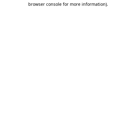
browser console for more information).