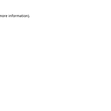
 more information).