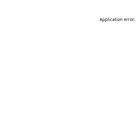
Application error: