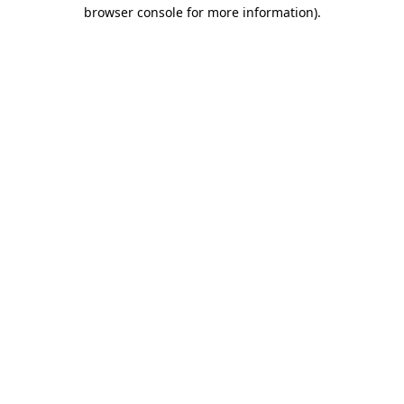
browser console for more information).