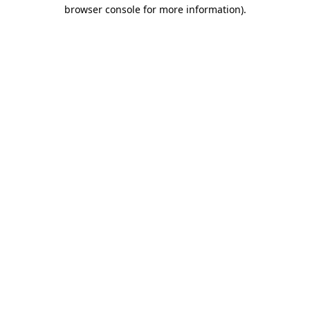
browser console for more information).