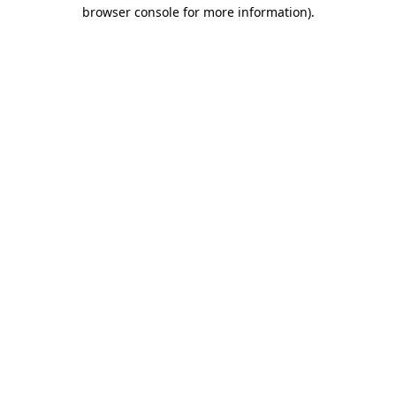
browser console for more information).