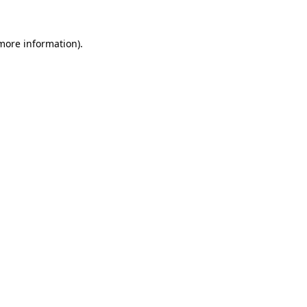
 more information).