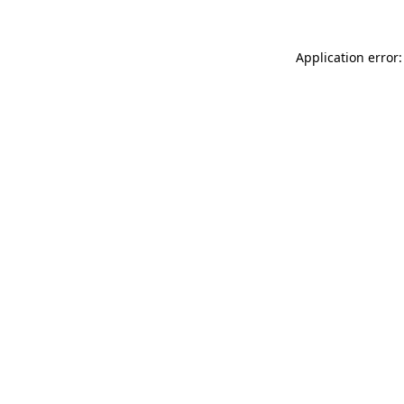
Application error: