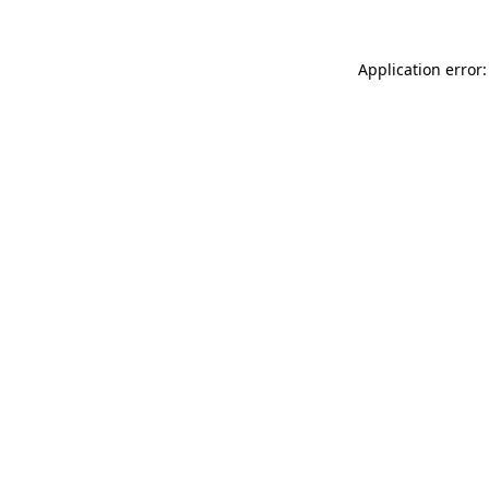
Application error: