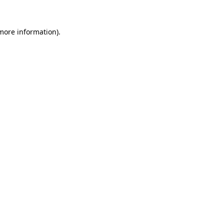
 more information).