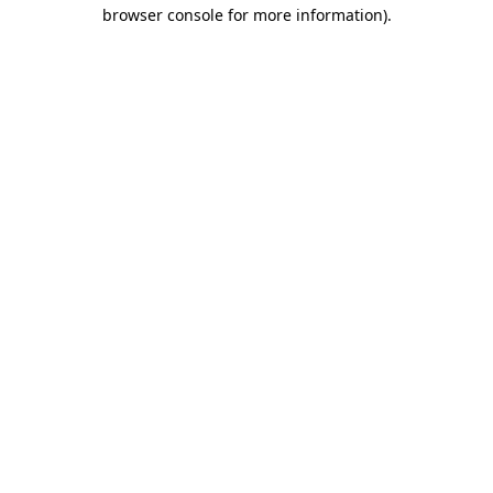
browser console for more information).