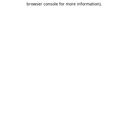
browser console for more information).