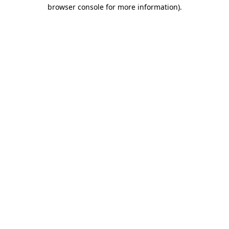
browser console for more information).