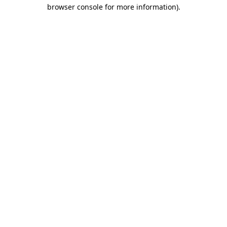
browser console for more information).