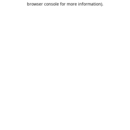
browser console for more information).