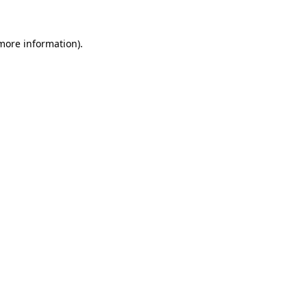
 more information).