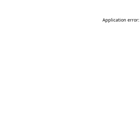
Application error: