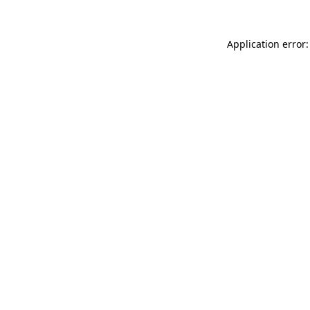
Application error: