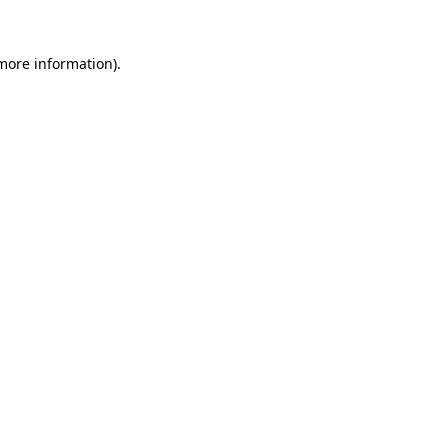
 more information).