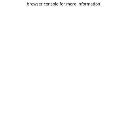
browser console for more information).