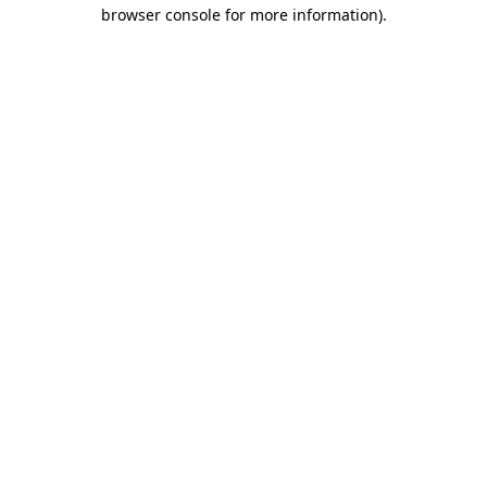
browser console for more information).