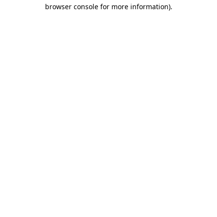
browser console for more information).