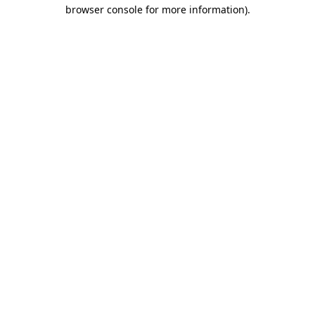
browser console for more information).