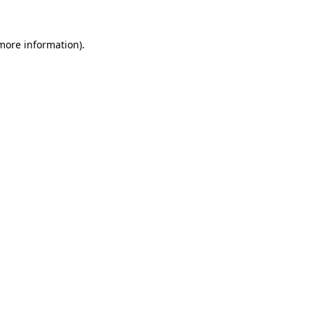
 more information).