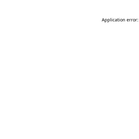
Application error: