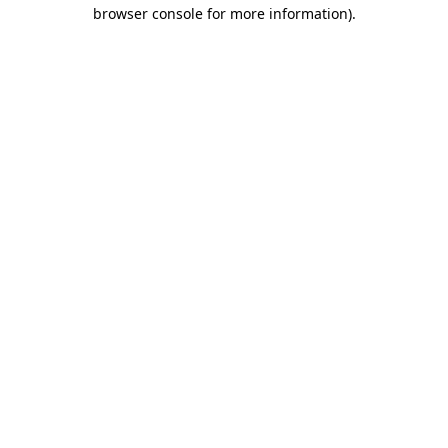
browser console for more information).