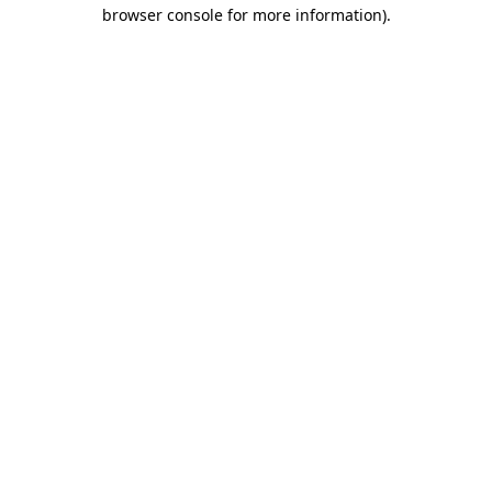
browser console for more information).