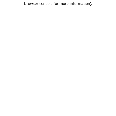
browser console for more information).