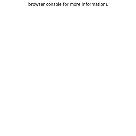
browser console for more information).