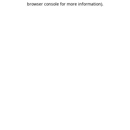
browser console for more information).