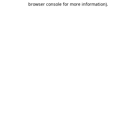
browser console for more information).