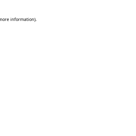
 more information).