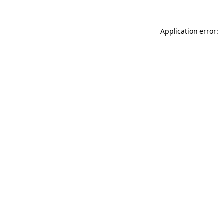
Application error: