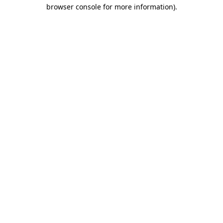
browser console for more information).