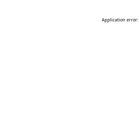
Application error: