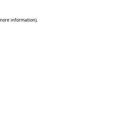
 more information).