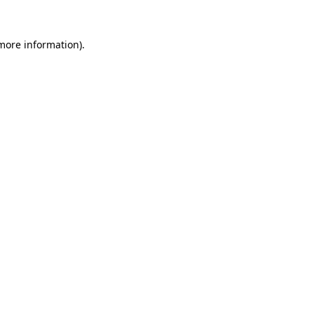
 more information).