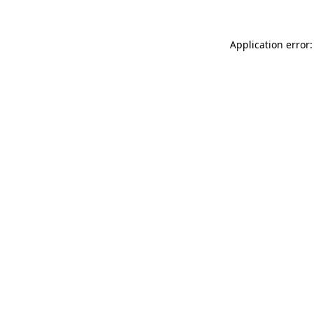
Application error: