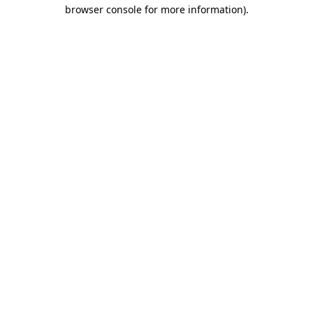
browser console for more information).