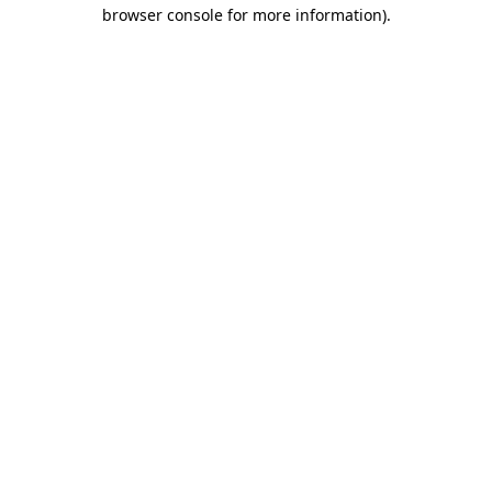
browser console for more information).