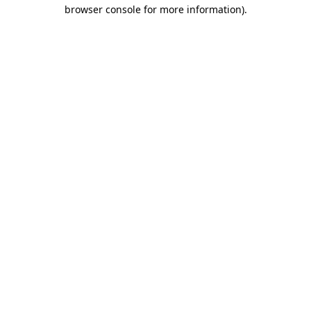
browser console for more information).