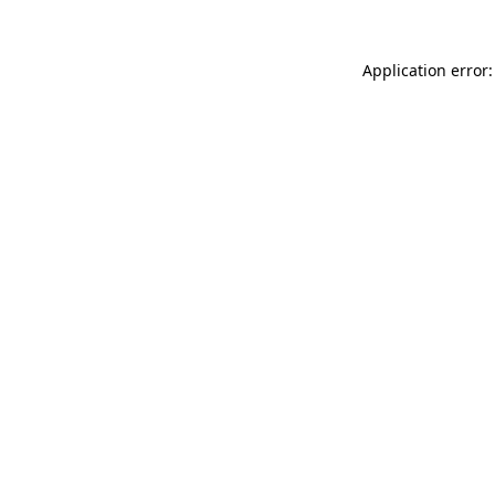
Application error: