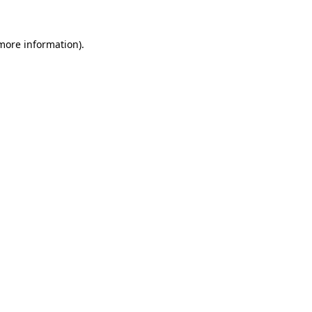
 more information).