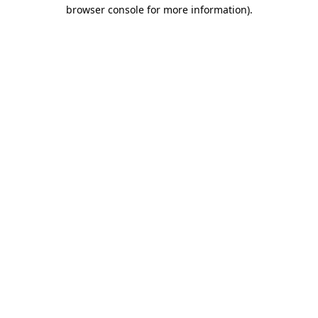
browser console for more information).