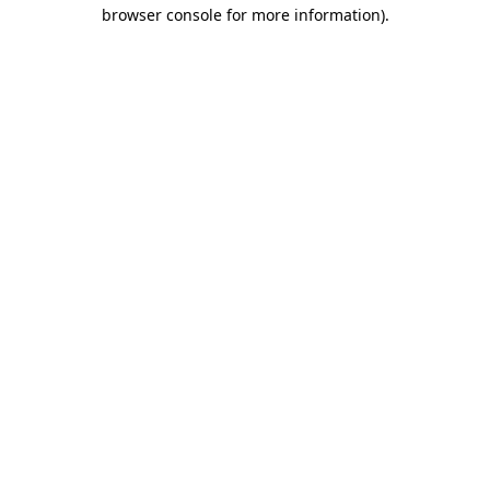
browser console for more information).