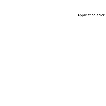
Application error: