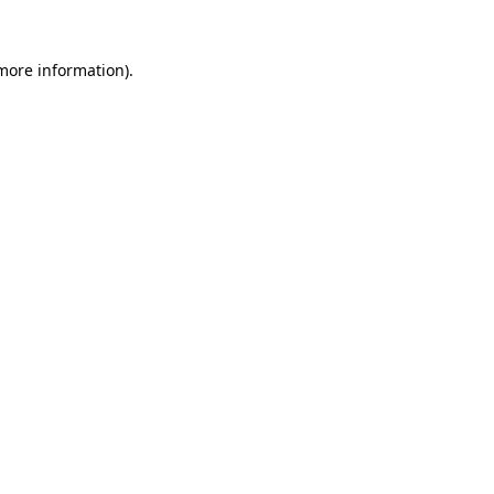
 more information).