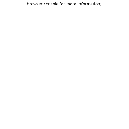
browser console for more information).