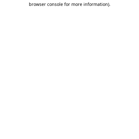
browser console for more information).