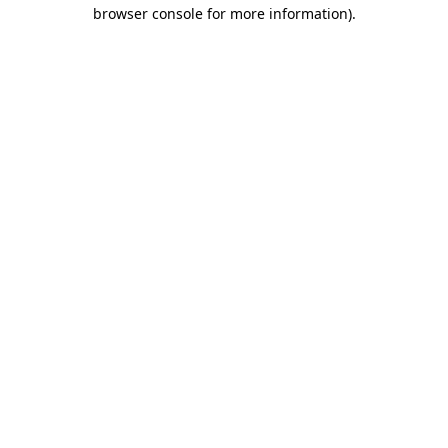
browser console for more information).