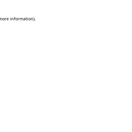
 more information).