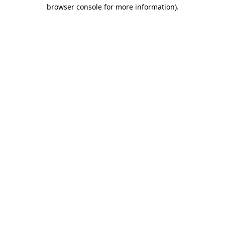
browser console for more information).