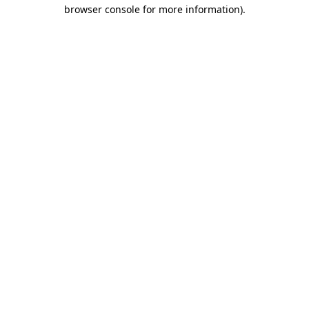
browser console for more information).