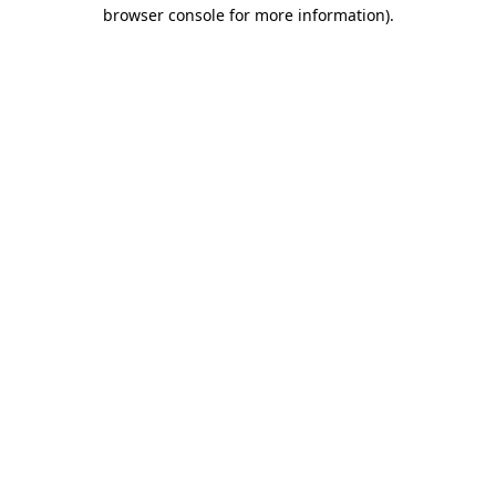
browser console for more information).