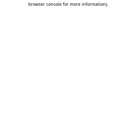
browser console for more information).