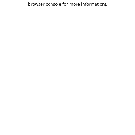
browser console for more information).