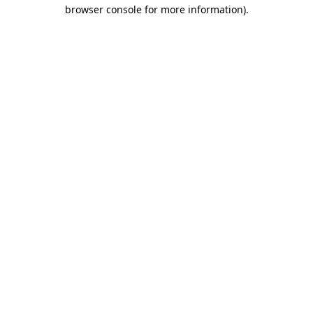
browser console for more information).