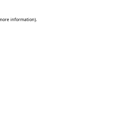
 more information).