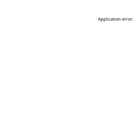
Application error: