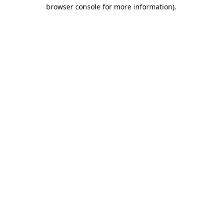
browser console for more information).