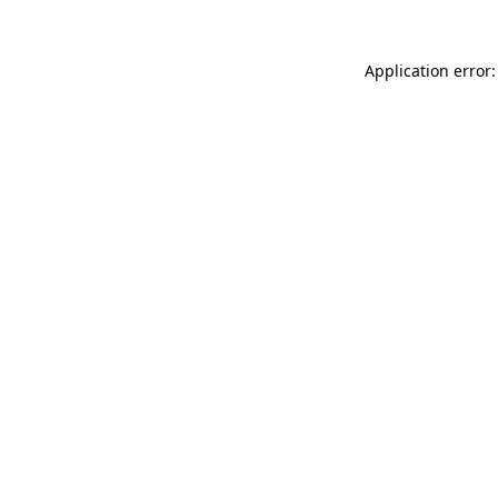
Application error: