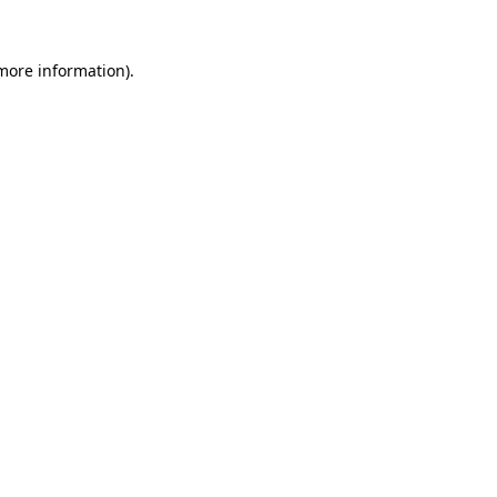
 more information).