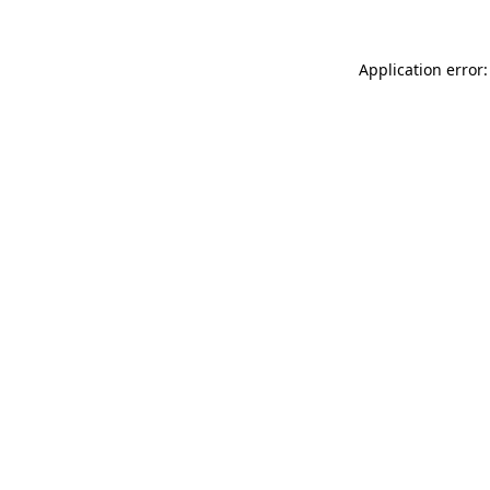
Application error: