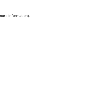
 more information).